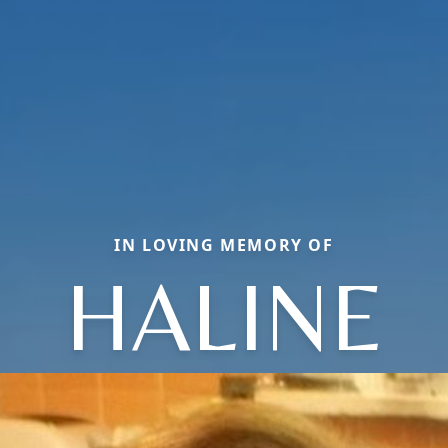
IN LOVING MEMORY OF
HALINE