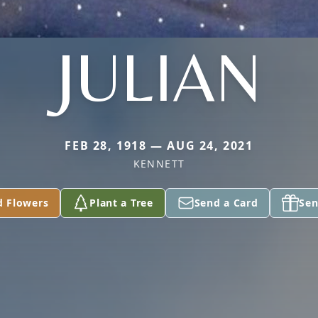
JULIAN
FEB 28, 1918 — AUG 24, 2021
KENNETT
d Flowers
Plant a Tree
Send a Card
Sen