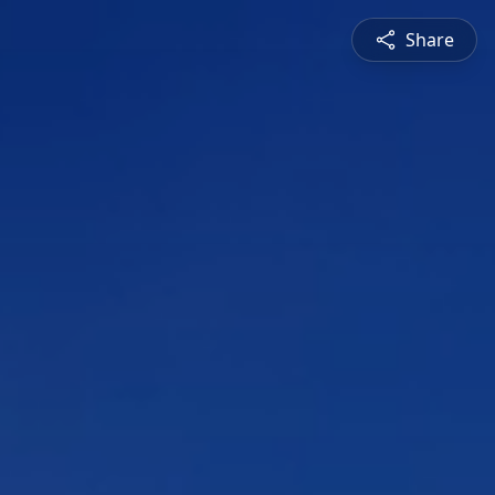
Share