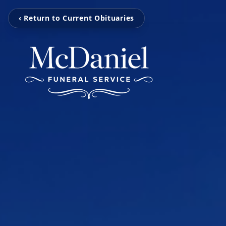
‹ Return to Current Obituaries