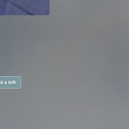
d a Gift