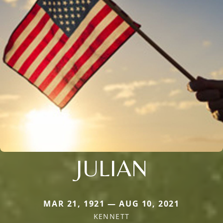
JULIAN
MAR 21, 1921 — AUG 10, 2021
KENNETT