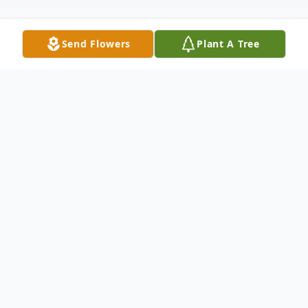
Send Flowers
Plant A Tree
Obituary
H.M. Julian, of Kennett, Missouri passed
th
away Tuesday, August 10
at the age of
100 years. H.M. was born March 21, 1921
to Harve Julian and Dora (Tribby) Julian in