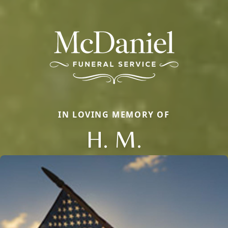
IN LOVING MEMORY OF
H. M.