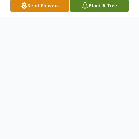
Send Flowers
Plant A Tree
Obituary
Glenda Pauline Rollins, daughter of the late
Arthur Guill and Rosie (Withrow) Guill, was
born August 27,1925 in New Madrid
County, Missouri and departed this life on
June 19, 2024 at the age of 98 years, 9