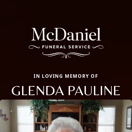
IN LOVING MEMORY OF
GLENDA PAULINE