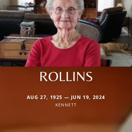
ROLLINS
AUG 27, 1925 — JUN 19, 2024
KENNETT