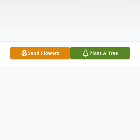
Send Flowers
Plant A Tree
Obituary