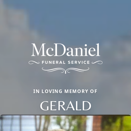
IN LOVING MEMORY OF
GERALD