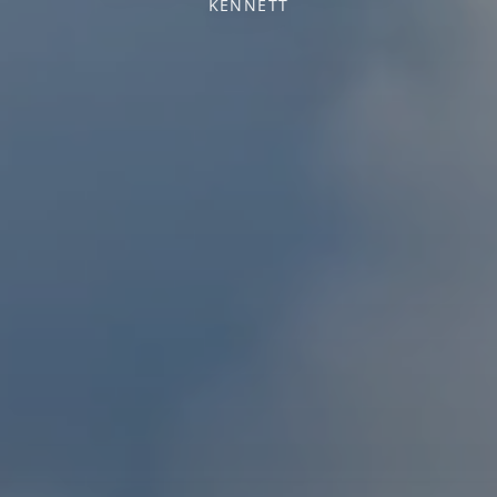
KENNETT