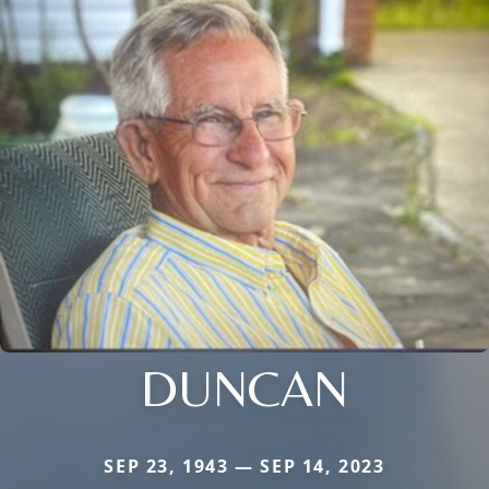
DUNCAN
SEP 23, 1943 — SEP 14, 2023