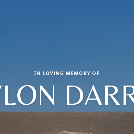
IN LOVING MEMORY OF
YLON DARR