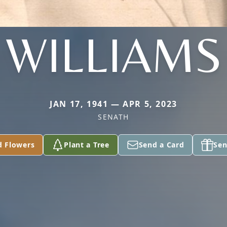
WILLIAMS
JAN 17, 1941 — APR 5, 2023
SENATH
d Flowers
Plant a Tree
Send a Card
Sen