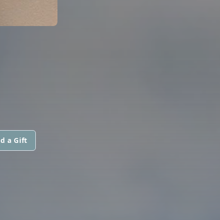
d a Gift