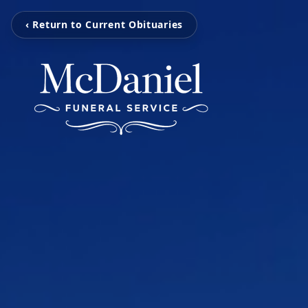
‹ Return to Current Obituaries