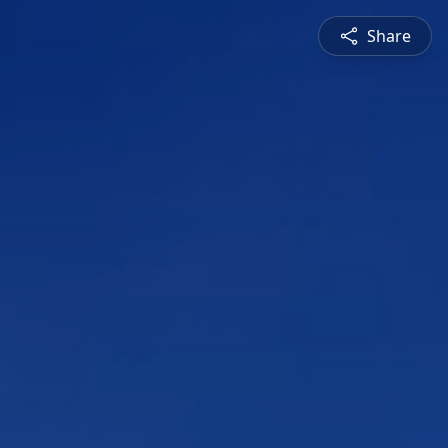
Share