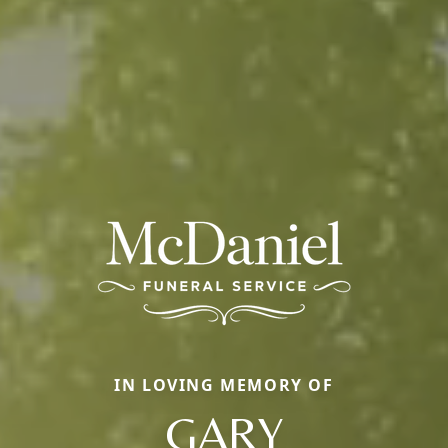
IN LOVING MEMORY OF
GARY