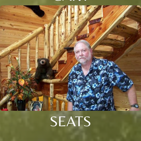
SEATS