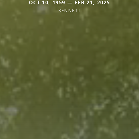
OCT 10, 1959 — FEB 21, 2025
KENNETT