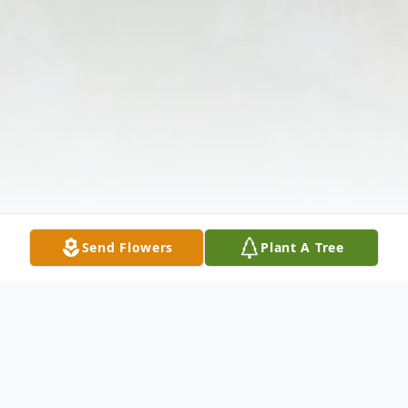
Send Flowers
Plant A Tree