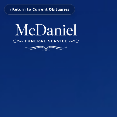
‹ Return to Current Obituaries