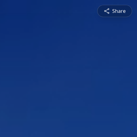
Share