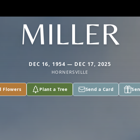
MILLER
DEC 16, 1954 — DEC 17, 2025
HORNERSVILLE
d Flowers
Plant a Tree
Send a Card
Sen