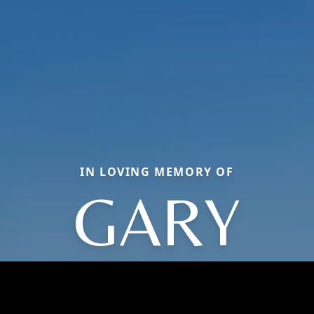
IN LOVING MEMORY OF
GARY