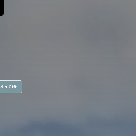
d a Gift