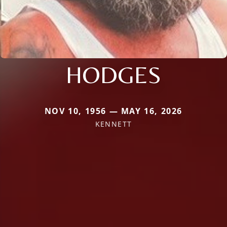
HODGES
NOV 10, 1956 — MAY 16, 2026
KENNETT