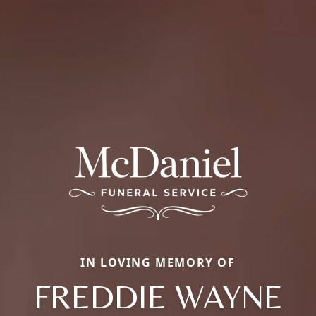
IN LOVING MEMORY OF
FREDDIE WAYNE