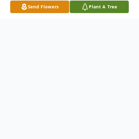
Send Flowers
Plant A Tree
Obituary
Freddie Wayne Hodges, of Kennett,
Missouri, son of the late Henry Fred
Hodges and Susie Thomas Hodges, was
born November 10,1956 in Searcy, Arkansas
and departed this life on May 16, 2026 at