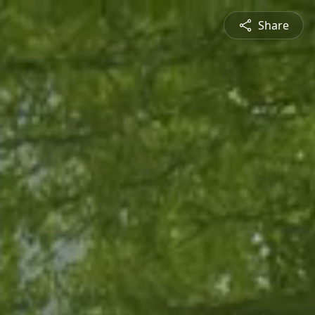
Share