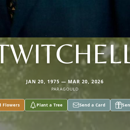
TWITCHEL
JAN 20, 1975 — MAR 20, 2026
PARAGOULD
d Flowers
Plant a Tree
Send a Card
Sen