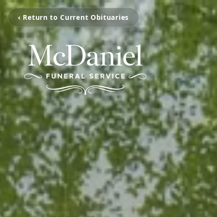
‹ Return to Current Obituaries