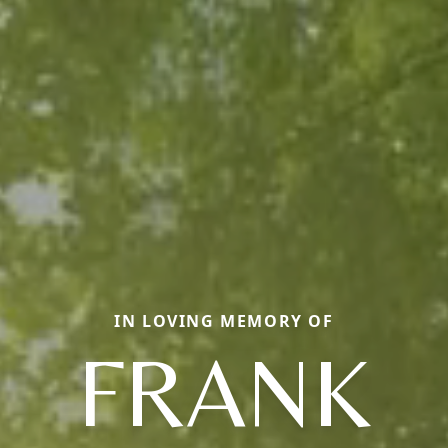
IN LOVING MEMORY OF
FRANK