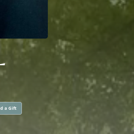
L
d a Gift