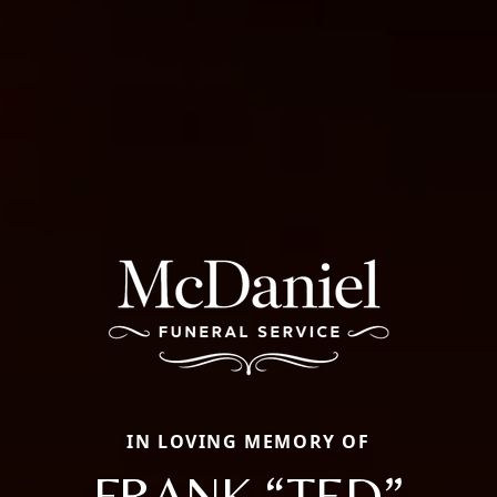
IN LOVING MEMORY OF
FRANK “TED”