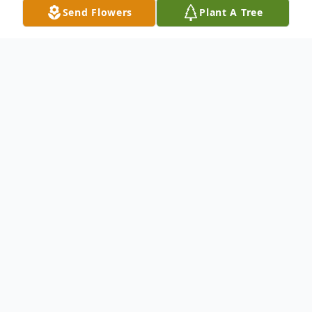
Send Flowers
Plant A Tree
Obituary
Frank C. "Ted" Gargas Jr., son of the late
Frank C. Gargas and Anita Gendren
Gargas, was born December 8, 1940, in
Kennett, Missouri and departed this life on
August 26, 2025, at St. Bernard Medical