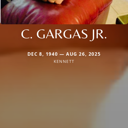
C. GARGAS JR.
DEC 8, 1940 — AUG 26, 2025
KENNETT