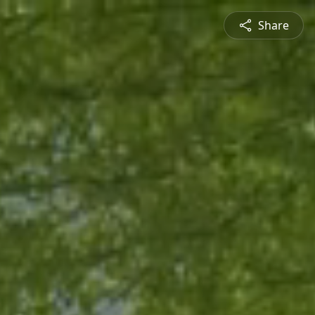
Share