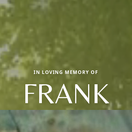
IN LOVING MEMORY OF
FRANK