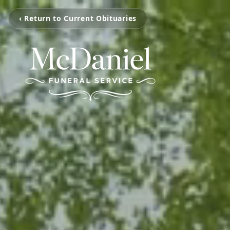
‹ Return to Current Obituaries