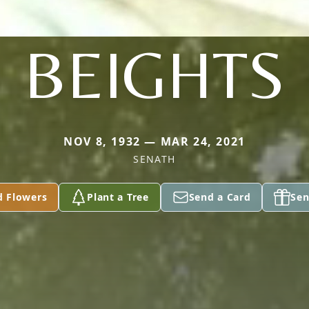
BEIGHTS
NOV 8, 1932 — MAR 24, 2021
SENATH
d Flowers
Plant a Tree
Send a Card
Sen