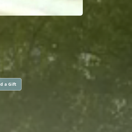
d a Gift