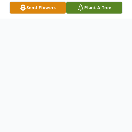
Send Flowers
Plant A Tree
Obituary
Faye (Carolyn) Howlett, daughter of the
late James Charlton and Verna (Middleton)
Charlton, was born January 8,1939 and
departed this life on May 13, 2025 at the
age of 86 years.