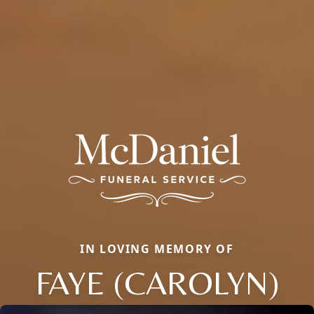
IN LOVING MEMORY OF
FAYE (CAROLYN)