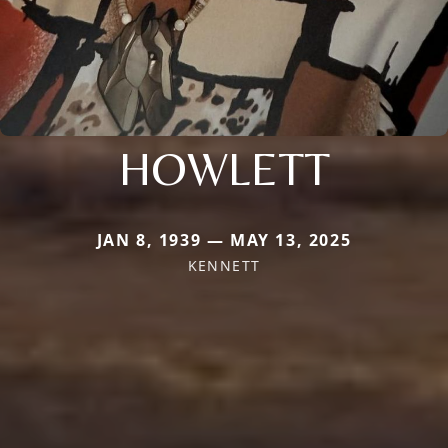
HOWLETT
JAN 8, 1939 — MAY 13, 2025
KENNETT