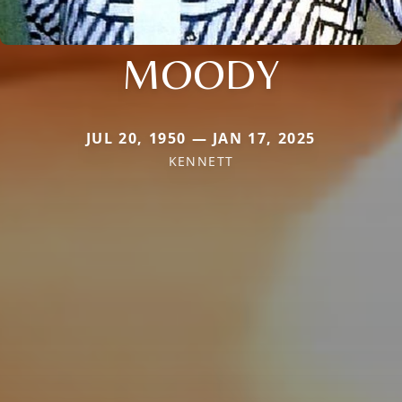
MOODY
JUL 20, 1950 — JAN 17, 2025
KENNETT