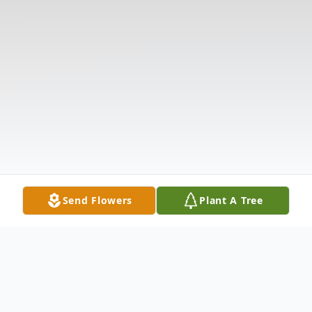
Send Flowers
Plant A Tree