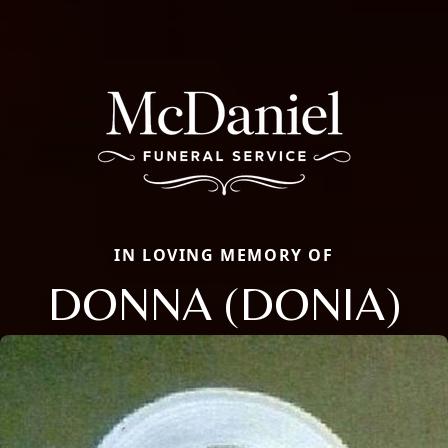
IN LOVING MEMORY OF
DONNA (DONIA)