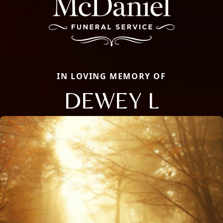
IN LOVING MEMORY OF
DEWEY L