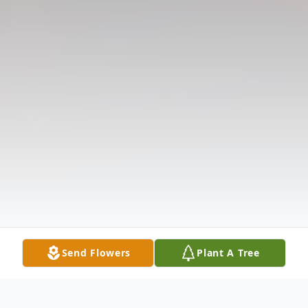
Send Flowers
Plant A Tree