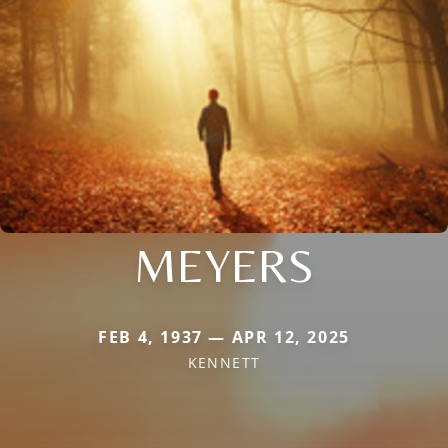
MEYERS
FEB 4, 1937 — APR 12, 2025
KENNETT