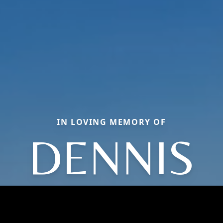
IN LOVING MEMORY OF
DENNIS