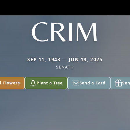
CRIM
SEP 11, 1943 — JUN 19, 2025
SENATH
d Flowers
Plant a Tree
Send a Card
Sen