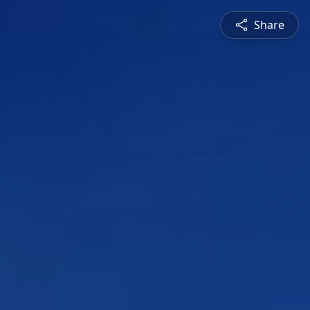
Share