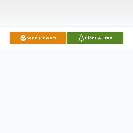
Send Flowers
Plant A Tree
Obituary
Dennis WiIliam Bracey, age 86, of Kennett,
Missouri passed away April 21, 2026 at