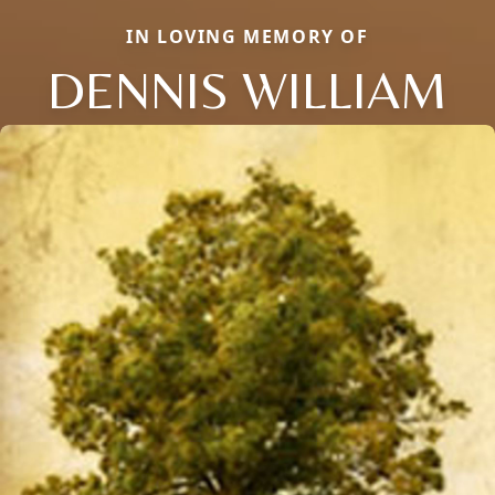
IN LOVING MEMORY OF
DENNIS WILLIAM