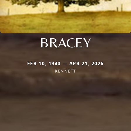
BRACEY
FEB 10, 1940 — APR 21, 2026
KENNETT