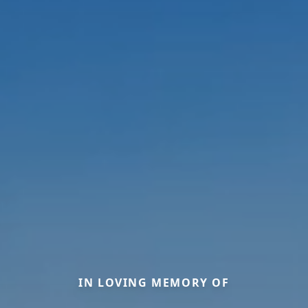
IN LOVING MEMORY OF