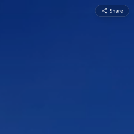
Share