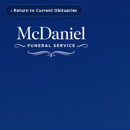
‹ Return to Current Obituaries