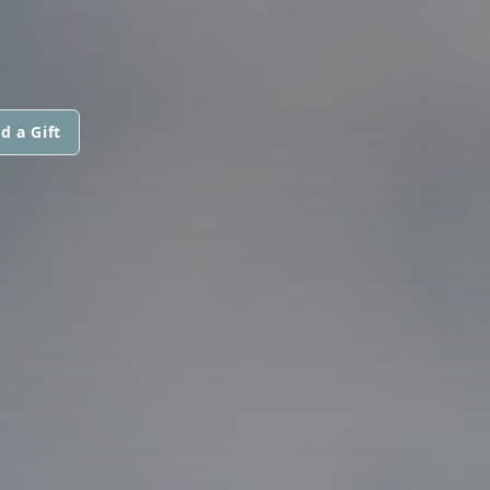
d a Gift