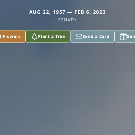
AUG 22, 1957 — FEB 6, 2023
SENATH
d Flowers
Plant a Tree
Send a Card
Sen