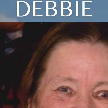
DEBBIE