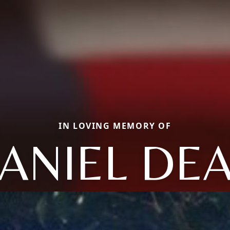
IN LOVING MEMORY OF
ANIEL DE