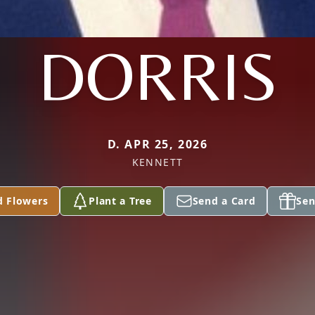
DORRIS
D. APR 25, 2026
KENNETT
d Flowers
Plant a Tree
Send a Card
Sen