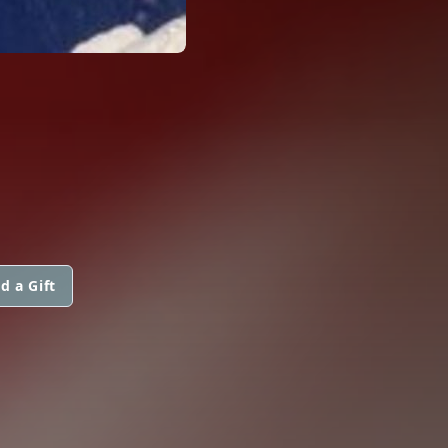
d a Gift