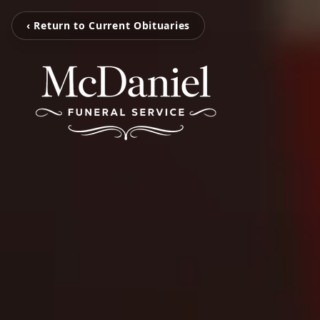
‹ Return to Current Obituaries