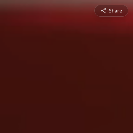
Share