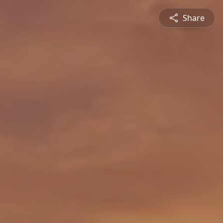
Share