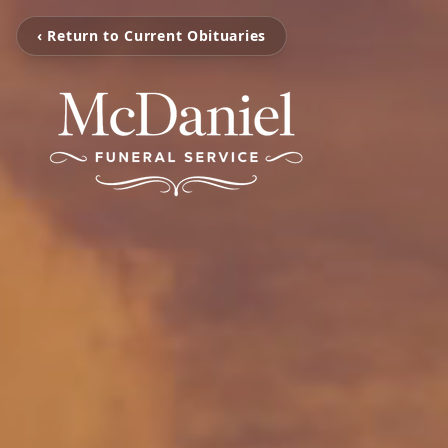
‹ Return to Current Obituaries