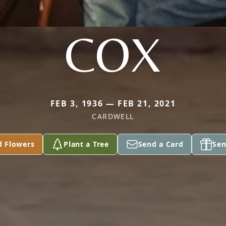
COX
FEB 3, 1936 — FEB 21, 2021
CARDWELL
d Flowers
Plant a Tree
Send a Card
Sen