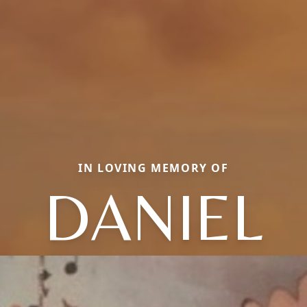
IN LOVING MEMORY OF
DANIEL