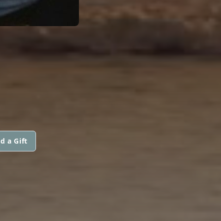
d a Gift