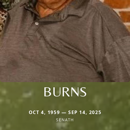
BURNS
OCT 4, 1959 — SEP 14, 2025
SENATH