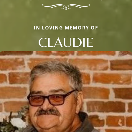
IN LOVING MEMORY OF
CLAUDIE