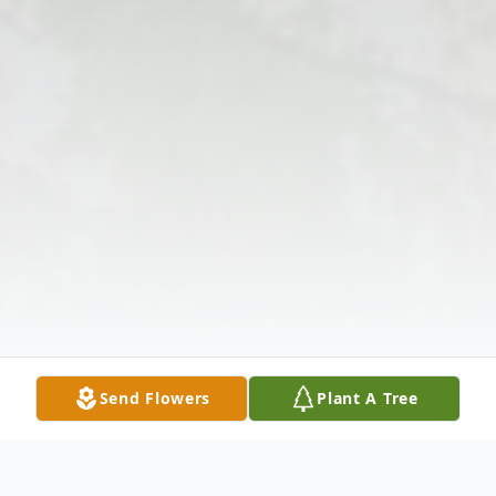
Send Flowers
Plant A Tree