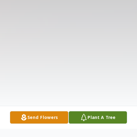
Send Flowers
Plant A Tree