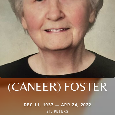
(CANEER) FOSTER
DEC 11, 1937 — APR 24, 2022
ST. PETERS