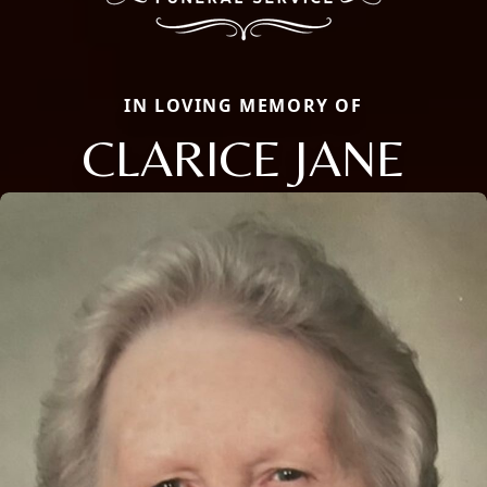
IN LOVING MEMORY OF
CLARICE JANE