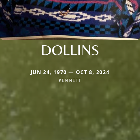
DOLLINS
JUN 24, 1970 — OCT 8, 2024
KENNETT