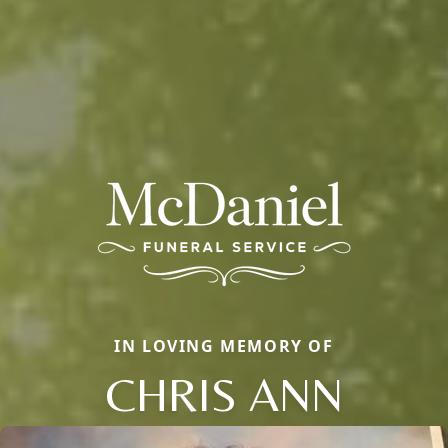
IN LOVING MEMORY OF
CHRIS ANN