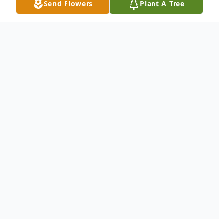
Send Flowers
Plant A Tree
Obituary
Chris Ann Dollins, daughter of the late Billy
Wayne Witham and Evelyn (Davis) Witham
was born June 24, 1970 in Hayti, Missouri
and departed this life on October 8, 2024
in Kennett, Missouri. Chris Ann married