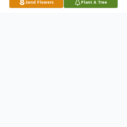
Send Flowers
Plant A Tree
Obituary
Charles Junior Winkle, son of the late
Delbert Ray Winkle and Nora Helen
(Weathford) Winkle was born December
17, 1930 in Cushman, Arkansas and
departed this life on June 3, 2021 at the