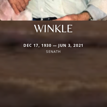
WINKLE
DEC 17, 1930 — JUN 3, 2021
SENATH