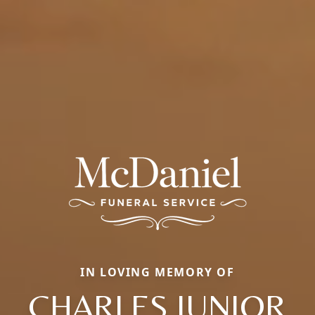
IN LOVING MEMORY OF
CHARLES JUNIOR