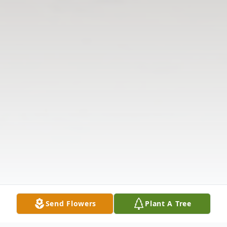
Send Flowers
Plant A Tree