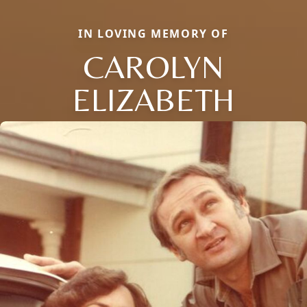
IN LOVING MEMORY OF
CAROLYN
ELIZABETH