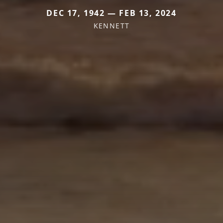
DEC 17, 1942 — FEB 13, 2024
KENNETT