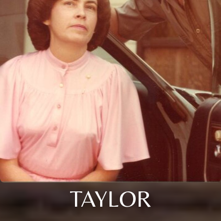
TAYLOR