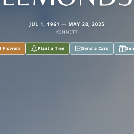
JUL 1, 1961 — MAY 28, 2025
KENNETT
d Flowers
Plant a Tree
Send a Card
Sen