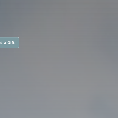
d a Gift