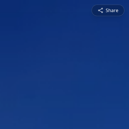
Share