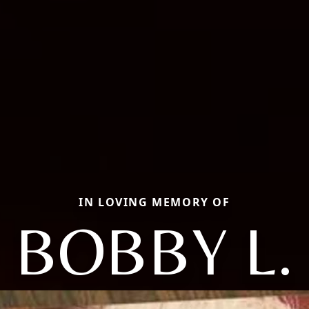
IN LOVING MEMORY OF
BOBBY L.