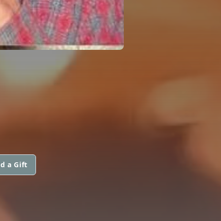
d a Gift