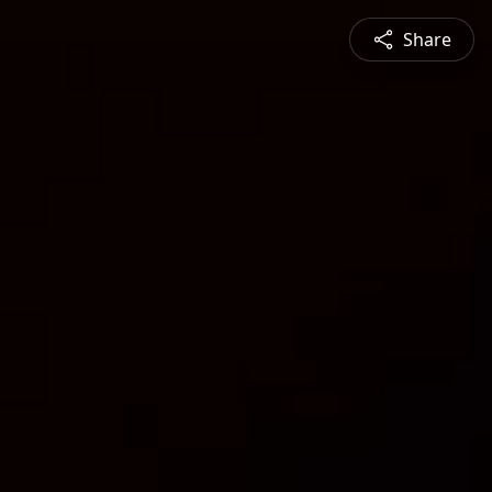
Share