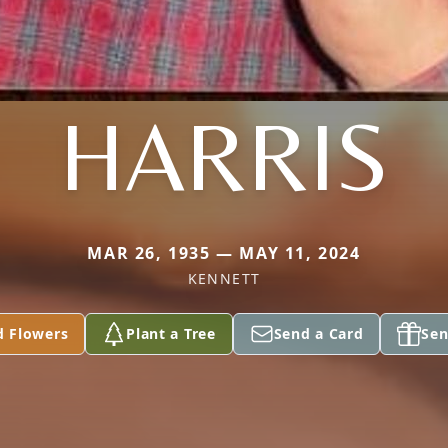
HARRIS
MAR 26, 1935 — MAY 11, 2024
KENNETT
d Flowers
Plant a Tree
Send a Card
Sen