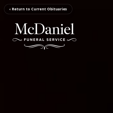
‹ Return to Current Obituaries