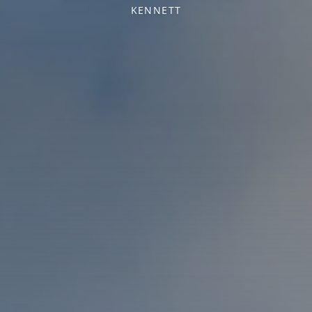
KENNETT