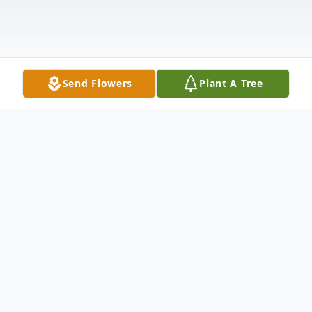
Send Flowers
Plant A Tree
Obituary
Billy J "Bill" Estes, son of the late Earley
Estes and Geraldean (Yount) Estes, was