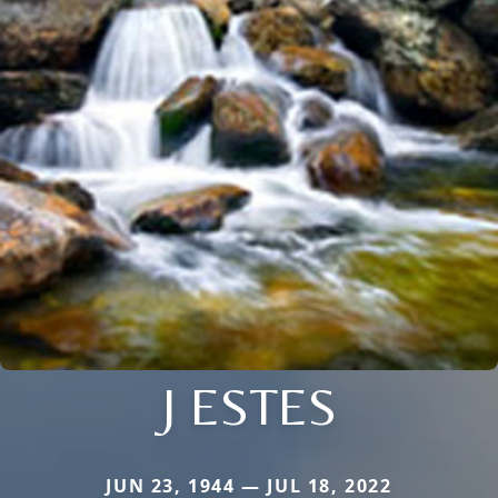
J ESTES
JUN 23, 1944 — JUL 18, 2022