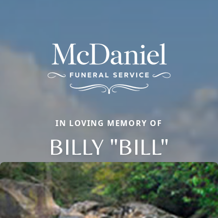
IN LOVING MEMORY OF
BILLY "BILL"