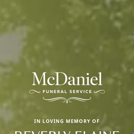
IN LOVING MEMORY OF