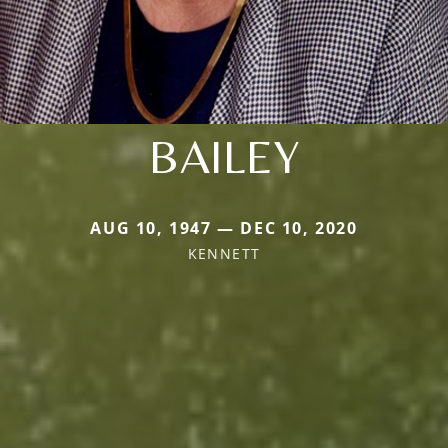
BAILEY
AUG 10, 1947 — DEC 10, 2020
KENNETT