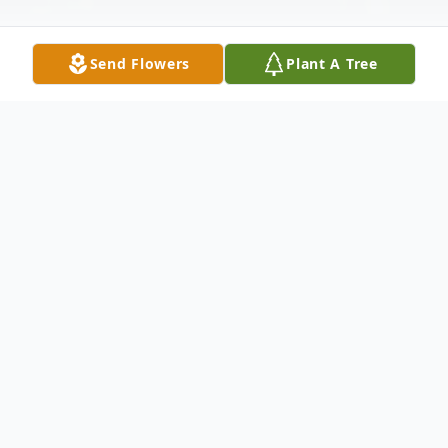
Send Flowers
Plant A Tree
Obituary
Beverly Elaine Bailey, daughter of the late
Herschel Bailey and Jim and Chris (Wilson)
Sellers was born August 10, 1947 in Risco,
Missouri and departed this life December