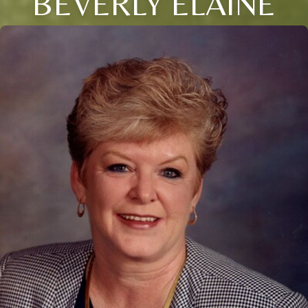
BEVERLY ELAINE