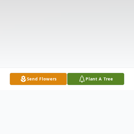
Send Flowers
Plant A Tree