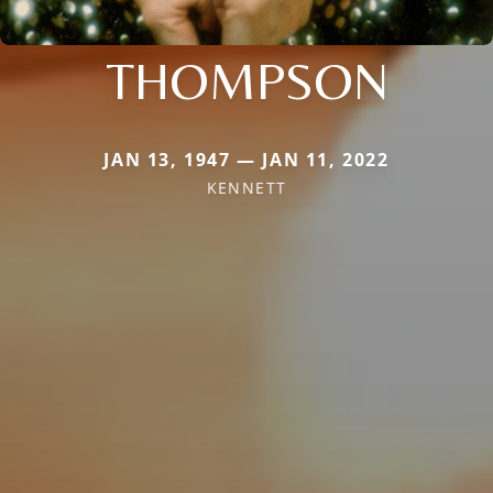
THOMPSON
JAN 13, 1947 — JAN 11, 2022
KENNETT