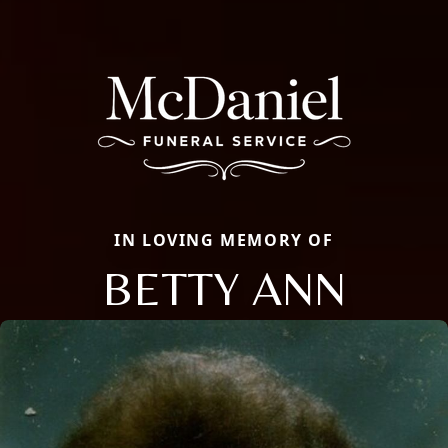
IN LOVING MEMORY OF
BETTY ANN