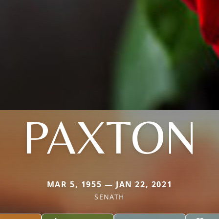
PAXTON
MAR 5, 1955 — JAN 22, 2021
SENATH