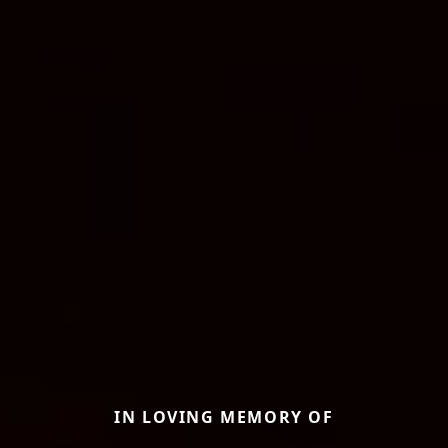
IN LOVING MEMORY OF