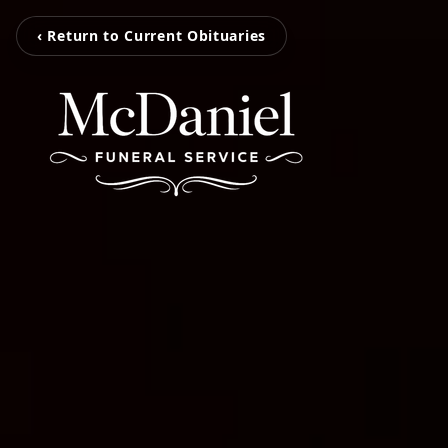
‹ Return to Current Obituaries