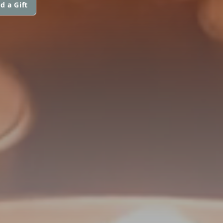
d a Gift