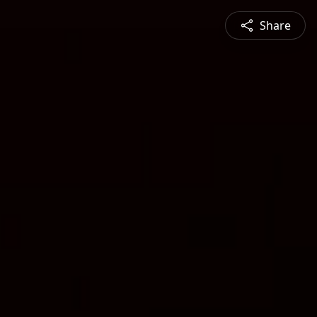
Share