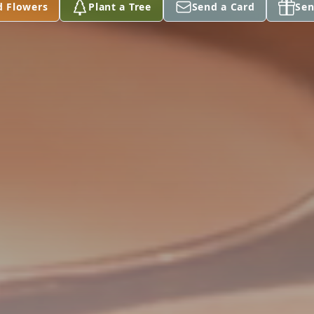
d Flowers
Plant a Tree
Send a Card
Sen