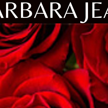
ARBARA JE