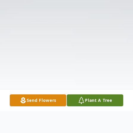
Send Flowers
Plant A Tree