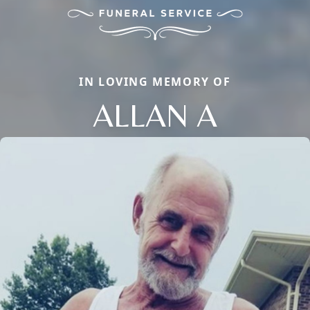
IN LOVING MEMORY OF
ALLAN A