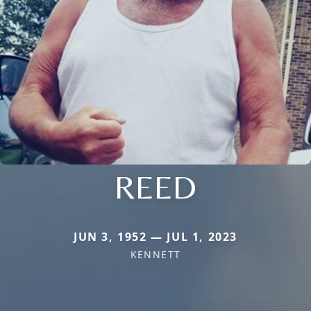
REED
JUN 3, 1952 — JUL 1, 2023
KENNETT